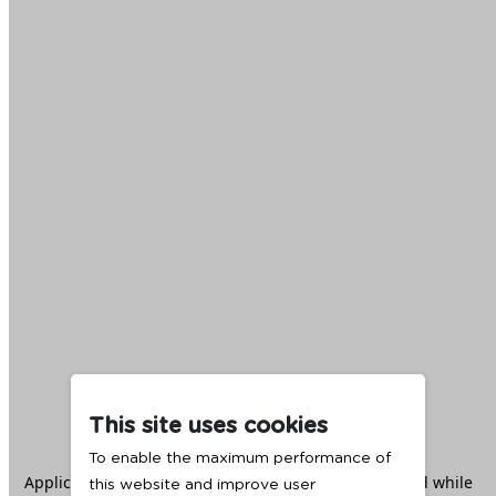
This site uses cookies
To enable the maximum performance of
Application error: a
client
-side exception has occurred while
this website and improve user