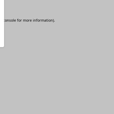
r console
for more information).