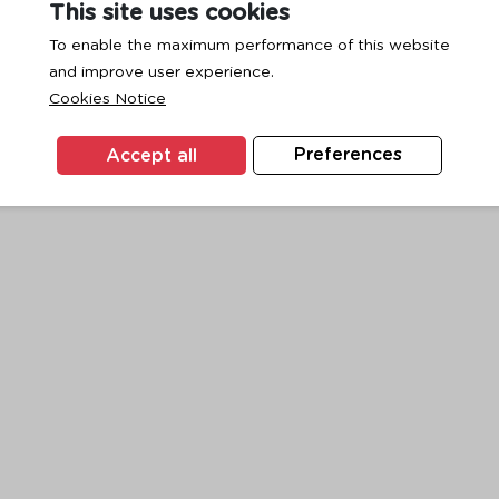
This site uses cookies
To enable the maximum performance of this website
and improve user experience.
exception has occurred while loading
www.ktc.co.th
(see the
browse
Cookies Notice
Accept all
Preferences