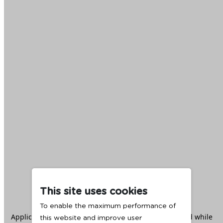
This site uses cookies
To enable the maximum performance of
Application error: a
client
-side exception has occurred while
this website and improve user