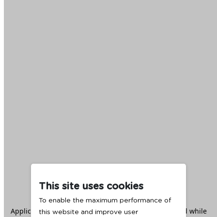
This site uses cookies
To enable the maximum performance of
Application error: a
client
-side exception has occurred while
this website and improve user