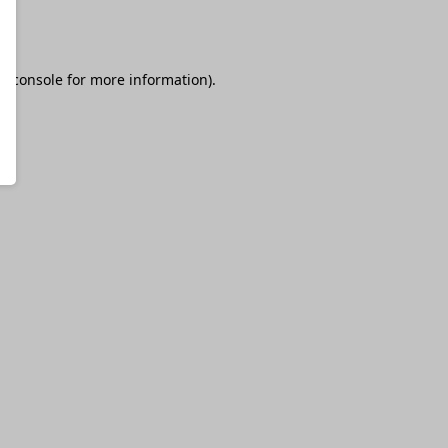
r console
for more information).