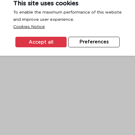
This site uses cookies
To enable the maximum performance of this website
and improve user experience.
exception has occurred while loading
www.ktc.co.th
(see the
browse
Cookies Notice
Accept all
Preferences