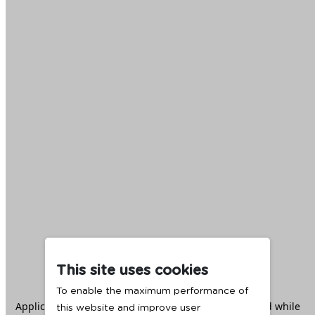
This site uses cookies
To enable the maximum performance of
Application error: a
client
-side exception has occurred while
this website and improve user