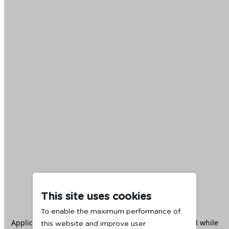
This site uses cookies
To enable the maximum performance of
Application error: a
client
-side exception has occurred while
this website and improve user