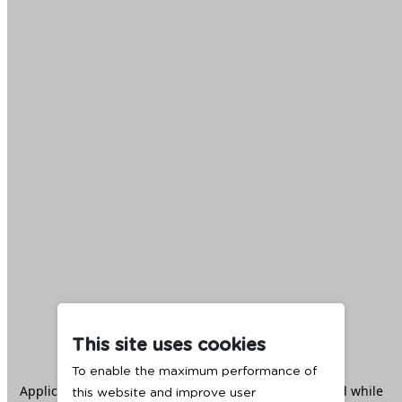
This site uses cookies
To enable the maximum performance of
Application error: a
client
-side exception has occurred while
this website and improve user