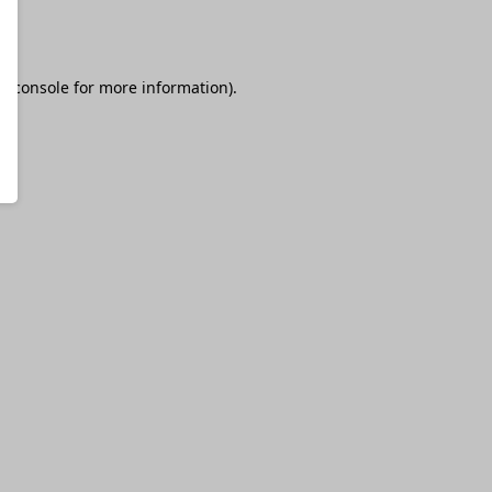
r console
for more information).