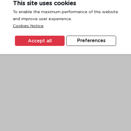
This site uses cookies
To enable the maximum performance of this website
and improve user experience.
exception has occurred while loading
www.ktc.co.th
(see the
browse
Cookies Notice
Accept all
Preferences