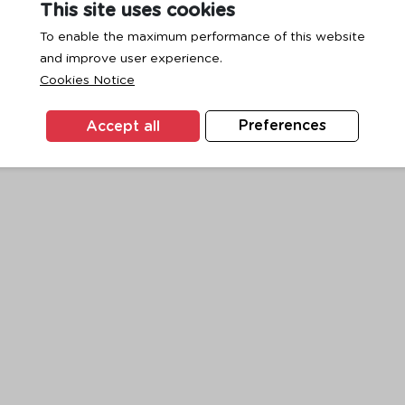
This site uses cookies
To enable the maximum performance of this website
and improve user experience.
exception has occurred while loading
www.ktc.co.th
(see the
browse
Cookies Notice
Accept all
Preferences