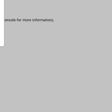
r console
for more information).