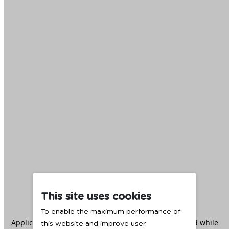
This site uses cookies
To enable the maximum performance of
Application error: a
client
-side exception has occurred while
this website and improve user