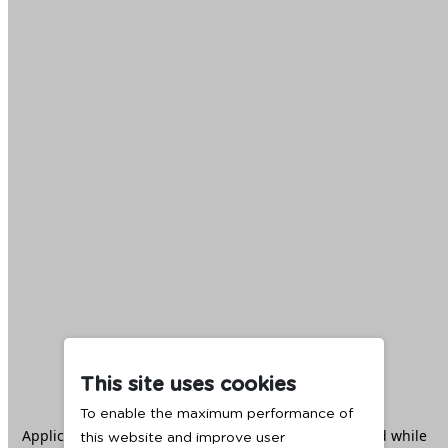
This site uses cookies
To enable the maximum performance of
Application error: a
client
-side exception has occurred while
this website and improve user