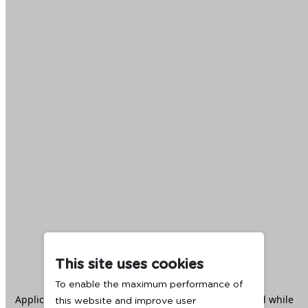
This site uses cookies
To enable the maximum performance of
Application error: a
client
-side exception has occurred while
this website and improve user