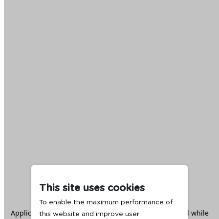
This site uses cookies
To enable the maximum performance of
Application error: a
client
-side exception has occurred while
this website and improve user