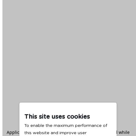
This site uses cookies
To enable the maximum performance of
Application error: a
client
-side exception has occurred while
this website and improve user