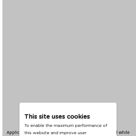
This site uses cookies
To enable the maximum performance of
Application error: a
client
-side exception has occurred while
this website and improve user