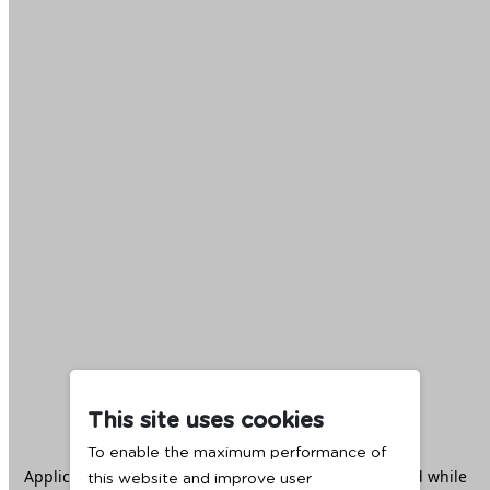
This site uses cookies
To enable the maximum performance of
Application error: a
client
-side exception has occurred while
this website and improve user