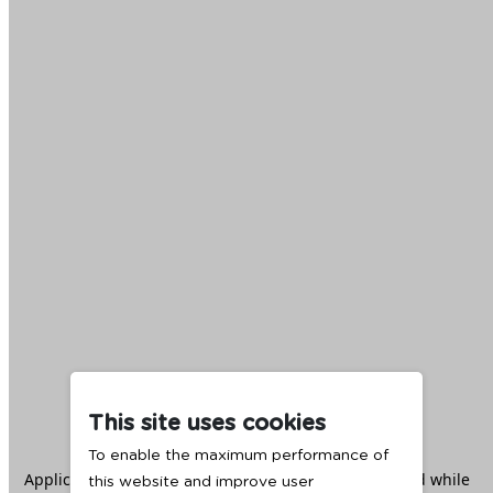
This site uses cookies
To enable the maximum performance of
Application error: a
client
-side exception has occurred while
this website and improve user