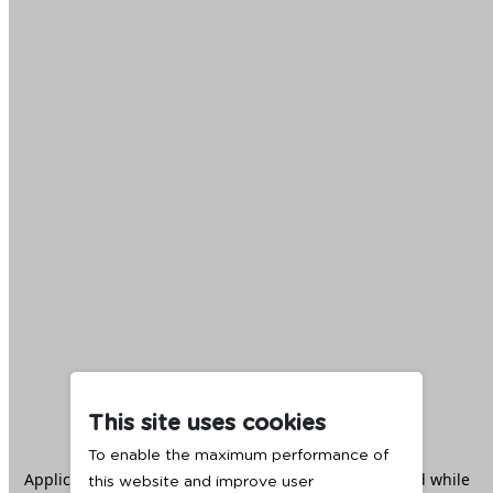
This site uses cookies
To enable the maximum performance of
Application error: a
client
-side exception has occurred while
this website and improve user