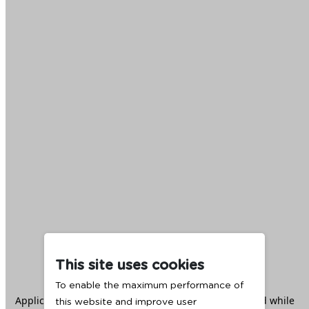
This site uses cookies
To enable the maximum performance of
Application error: a
client
-side exception has occurred while
this website and improve user