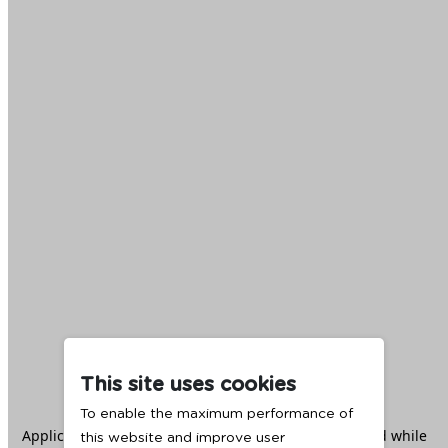
This site uses cookies
To enable the maximum performance of
Application error: a
client
-side exception has occurred while
this website and improve user