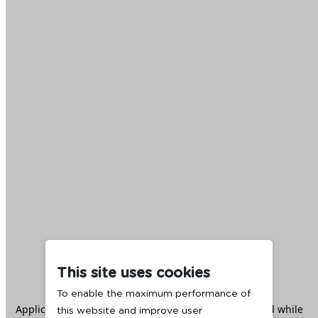
This site uses cookies
To enable the maximum performance of
Application error: a
client
-side exception has occurred while
this website and improve user