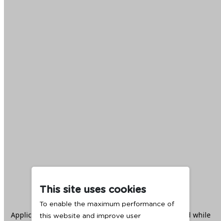
This site uses cookies
To enable the maximum performance of
Application error: a
client
-side exception has occurred while
this website and improve user