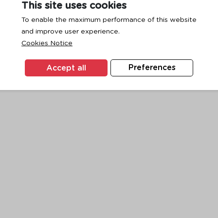
This site uses cookies
To enable the maximum performance of this website
and improve user experience.
exception has occurred while loading
www.ktc.co.th
(see the
browse
Cookies Notice
Accept all
Preferences