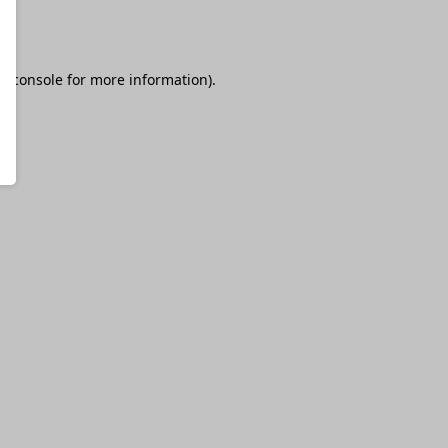
r console
for more information).