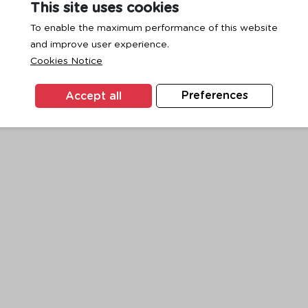
This site uses cookies
To enable the maximum performance of this website
and improve user experience.
exception has occurred while loading
www.ktc.co.th
(see the
browse
Cookies Notice
Accept all
Preferences