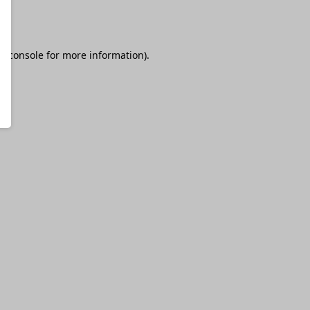
r console
for more information).