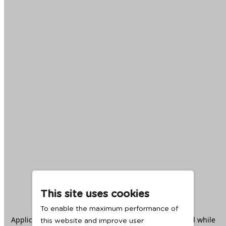
This site uses cookies
To enable the maximum performance of
Application error: a
client
-side exception has occurred while
this website and improve user