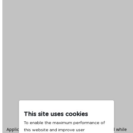
This site uses cookies
To enable the maximum performance of
Application error: a
client
-side exception has occurred while
this website and improve user