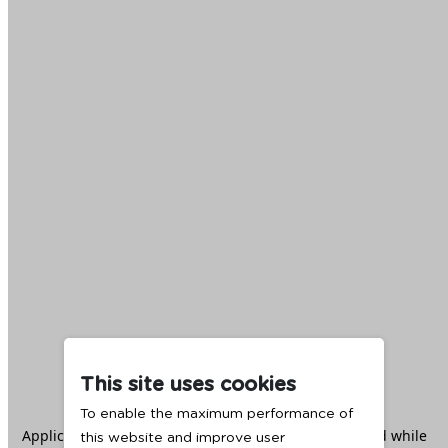
This site uses cookies
To enable the maximum performance of
Application error: a
client
-side exception has occurred while
this website and improve user