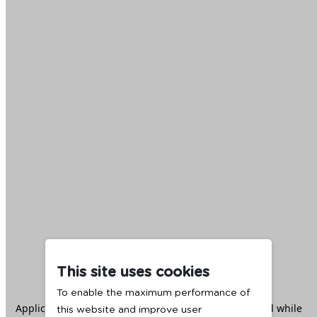
This site uses cookies
To enable the maximum performance of
Application error: a
client
-side exception has occurred while
this website and improve user