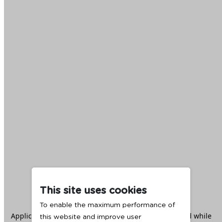
This site uses cookies
To enable the maximum performance of
Application error: a
client
-side exception has occurred while
this website and improve user