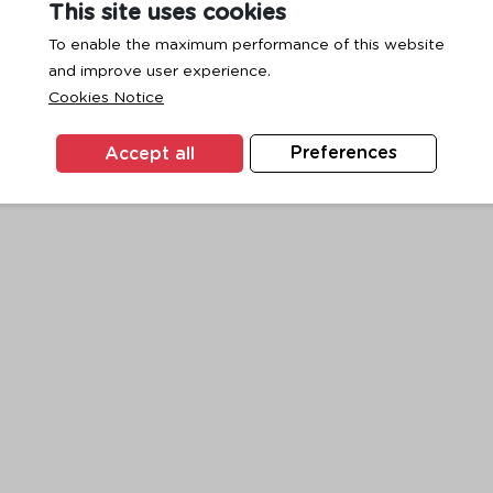
This site uses cookies
To enable the maximum performance of this website
and improve user experience.
exception has occurred while loading
www.ktc.co.th
(see the
browse
Cookies Notice
Accept all
Preferences