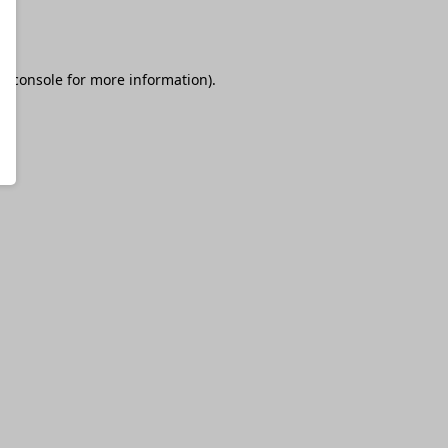
r console
for more information).