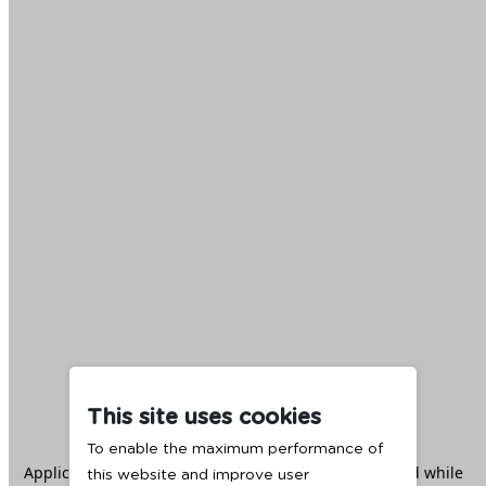
This site uses cookies
To enable the maximum performance of
Application error: a
client
-side exception has occurred while
this website and improve user