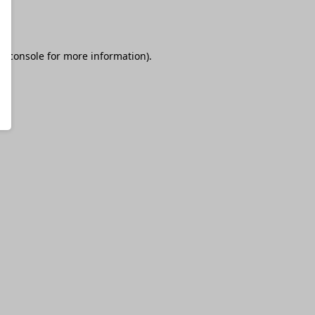
r console
for more information).