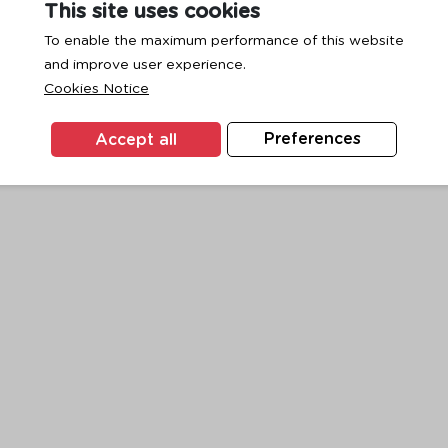
This site uses cookies
To enable the maximum performance of this website
and improve user experience.
exception has occurred while loading
www.ktc.co.th
(see the
browse
Cookies Notice
Accept all
Preferences