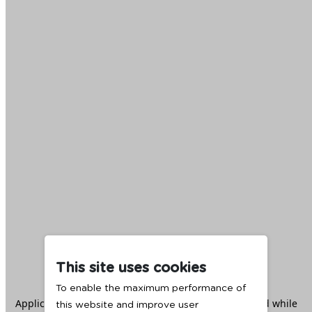
This site uses cookies
To enable the maximum performance of
Application error: a
client
-side exception has occurred while
this website and improve user