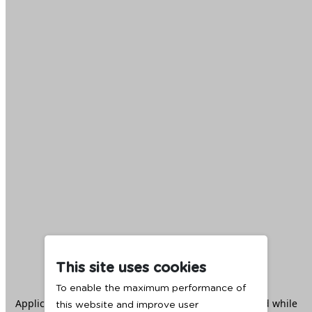
This site uses cookies
To enable the maximum performance of
Application error: a
client
-side exception has occurred while
this website and improve user