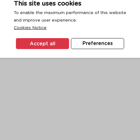
This site uses cookies
To enable the maximum performance of this website
and improve user experience.
exception has occurred while loading
www.ktc.co.th
(see the
browse
Cookies Notice
Accept all
Preferences