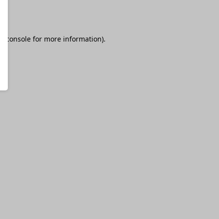
r console
for more information).