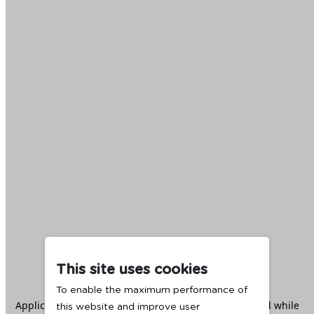
This site uses cookies
To enable the maximum performance of
Application error: a
client
-side exception has occurred while
this website and improve user