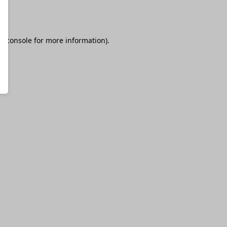
r console
for more information).