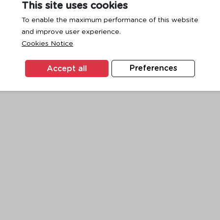
This site uses cookies
To enable the maximum performance of this website
and improve user experience.
exception has occurred while loading
www.ktc.co.th
(see the
browse
Cookies Notice
Accept all
Preferences