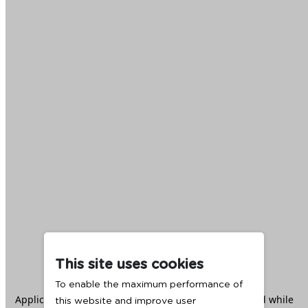
This site uses cookies
To enable the maximum performance of
Application error: a
client
-side exception has occurred while
this website and improve user