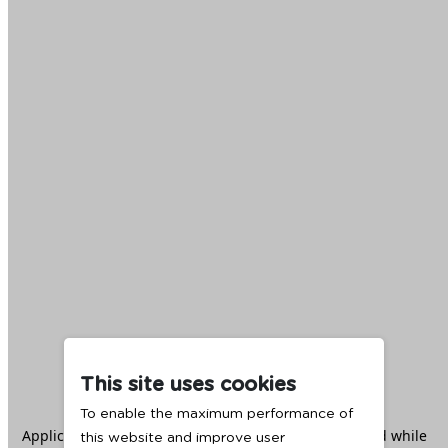
This site uses cookies
To enable the maximum performance of
Application error: a
client
-side exception has occurred while
this website and improve user