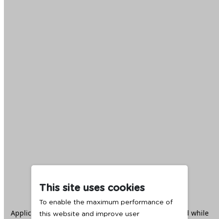
This site uses cookies
To enable the maximum performance of
Application error: a
client
-side exception has occurred while
this website and improve user