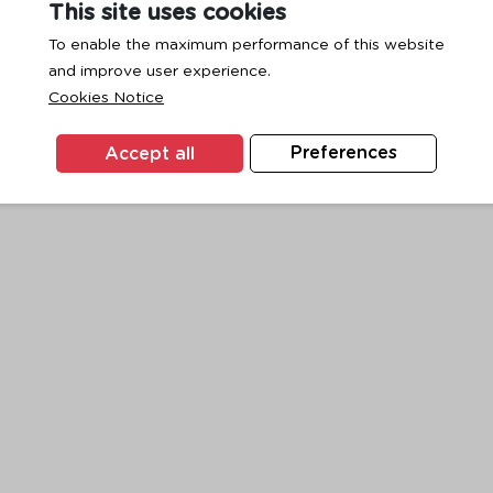
This site uses cookies
To enable the maximum performance of this website
and improve user experience.
exception has occurred while loading
www.ktc.co.th
(see the
browse
Cookies Notice
Accept all
Preferences