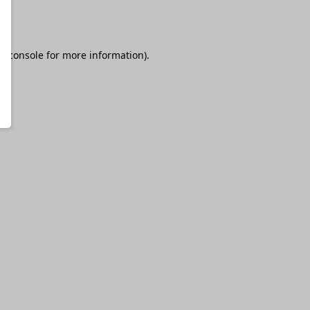
r console
for more information).