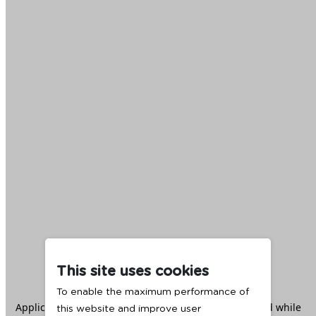
This site uses cookies
To enable the maximum performance of
Application error: a
client
-side exception has occurred while
this website and improve user