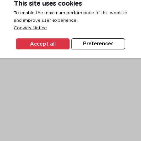
This site uses cookies
To enable the maximum performance of this website
and improve user experience.
exception has occurred while loading
www.ktc.co.th
(see the
browse
Cookies Notice
Accept all
Preferences