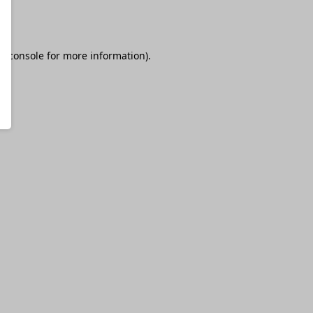
r console
for more information).