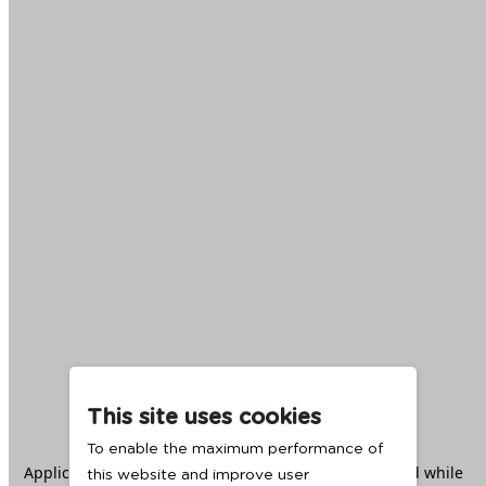
This site uses cookies
To enable the maximum performance of
Application error: a
client
-side exception has occurred while
this website and improve user