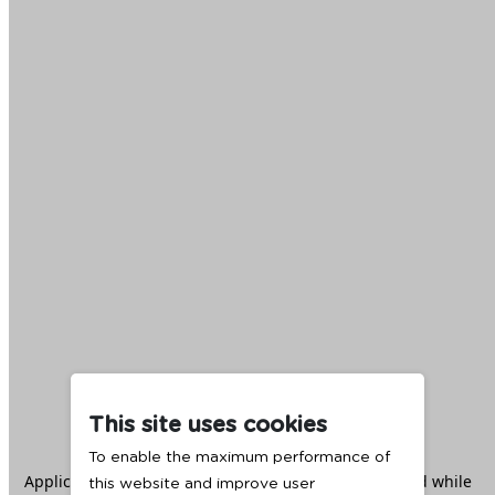
This site uses cookies
To enable the maximum performance of
Application error: a
client
-side exception has occurred while
this website and improve user