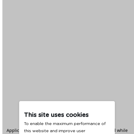
This site uses cookies
To enable the maximum performance of
Application error: a
client
-side exception has occurred while
this website and improve user