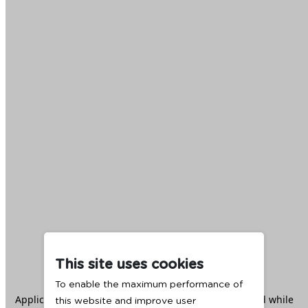
This site uses cookies
To enable the maximum performance of
Application error: a
client
-side exception has occurred while
this website and improve user