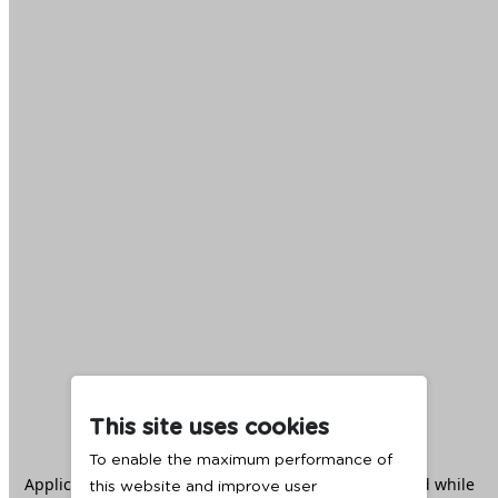
This site uses cookies
To enable the maximum performance of
Application error: a
client
-side exception has occurred while
this website and improve user