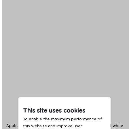
This site uses cookies
To enable the maximum performance of
Application error: a
client
-side exception has occurred while
this website and improve user